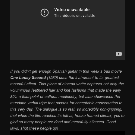
If you didn’t get enough Spanish guitar in this week’s bad movie,
One Lousy Second
(1980) uses the instrument to its greatest
mournful effect. This piece of cinema verite captures not only the
voluminous feathered hair and knit fashions that made the early
80’s a flashpoint of cultural mediocrity, but also showcases the
mundane verbal tripe that passes for acceptable conversation to
this very day. The dialogue is so real, so incredibly non-gripping,
that when the film reaches its lethal, freeze-framed climax, you’re
glad so many people are dead and mercifully silenced. Good
lawd, shut these people up!