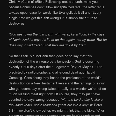
Chris McCann of eBible Fellowship (not a church, mind you,
because churches don’t allow uncapitalized “e”s; the letter “e” is
always upper case for words like Evangelical, Evil and “Every
single time we get this shit wrong”) it is simply fire’s turn to
destroy us.
“God destroyed the first Earth with water, by a flood, in the days
of Noah. And he says he’ll not do that again, not by water. But he
does say in 2nd Peter 3 that he’ll destroy it by fire.”
So that’s fair. Mr. McCann then goes on to say that this
destruction of the universe by a benevolent God is occurring
exactly 1,600 days after the “Judgement Day” of May 11, 2011
predicted by radio prophet and all-around dead guy Harold
Camping. Considering they based the prediction of the world’s
destruction on a New Testament verse and the rantings of a guy
who got doomsday wrong twice, it really is a wonder we’re not so
much sizzling meat right now. Of course, they may just have
counted the days wrong, because
“with the Lord a day is like a
thousand years, and a thousand years are like a day.”
(2 Peter
3:8) If we didn’t know better, we might think that the bible, “e” or
otherwise,
“contains some things that are hard to understand,