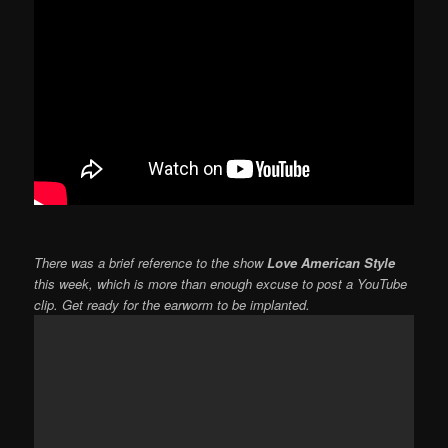
There was a brief reference to the show
Love American Style
this week, which is more than enough excuse to post a YouTube
clip. Get ready for the earworm to be implanted.