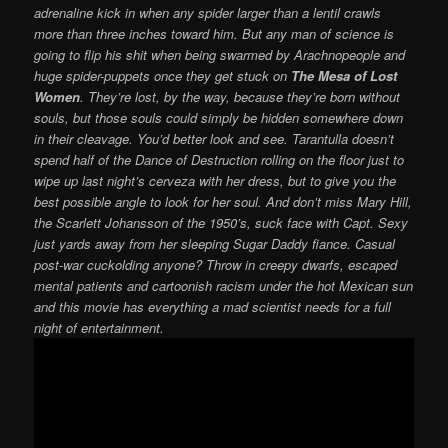
adrenaline kick in when any spider larger than a lentil crawls
more than three inches toward him. But any man of science is
going to flip his shit when being swarmed by Arachnopeople and
huge spider-puppets once they get stuck on
The Mesa of Lost
Women
. They’re lost, by the way, because they’re born without
souls, but those souls could simply be hidden somewhere down
in their cleavage. You’d better look and see. Tarantulla doesn’t
spend half of the Dance of Destruction rolling on the floor just to
wipe up last night’s cerveza with her dress, but to give you the
best possible angle to look for her soul. And don’t miss Mary Hill,
the Scarlett Johansson of the 1950’s, suck face with Capt. Sexy
just yards away from her sleeping Sugar Daddy fiance. Casual
post-war cuckolding anyone? Throw in creepy dwarfs, escaped
mental patients and cartoonish racism under the hot Mexican sun
and this movie has everything a mad scientist needs for a full
night of entertainment.