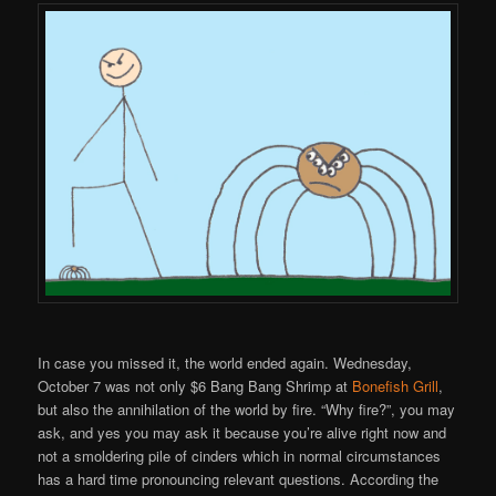
In case you missed it, the world ended again. Wednesday,
October 7 was not only $6 Bang Bang Shrimp at
Bonefish Grill
,
but also the annihilation of the world by fire. “Why fire?”, you may
ask, and yes you may ask it because you’re alive right now and
not a smoldering pile of cinders which in normal circumstances
has a hard time pronouncing relevant questions. According the