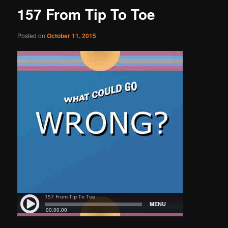
157 From Tip To Toe
Posted on
October 11, 2015