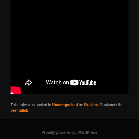
This entry was posted in
Uncategorized
by
Skullard
. Bookmark the
permalink
.
Proudly powered by WordPress