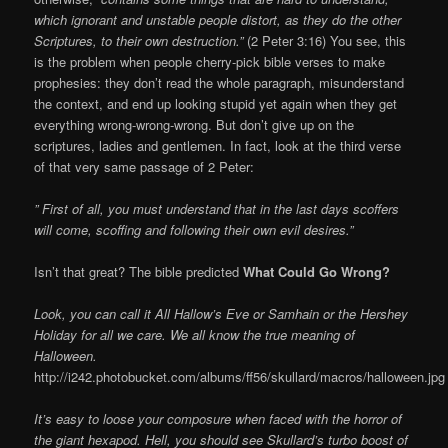
which ignorant and unstable people distort, as they do the other
Scriptures, to their own destruction.”
(2 Peter 3:16) You see, this
is the problem when people cherry-pick bible verses to make
prophesies: they don’t read the whole paragraph, misunderstand
the context, and end up looking stupid yet again when they get
everything wrong-wrong-wrong. But don’t give up on the
scriptures, ladies and gentlemen. In fact, look at the third verse
of that very same passage of 2 Peter:
” First of all, you must understand that in the last days scoffers
will come, scoffing and following their own evil desires.”
Isn’t that great? The bible predicted
What Could Go Wrong?
Look, you can call it All Hallow’s Eve or Samhain or the Hershey
Holiday for all we care. We all know the true meaning of
Halloween.
http://i242.photobucket.com/albums/ff56/skullard/macros/halloween.jpg
It’s easy to loose your composure when faced with the horror of
the giant hexapod. Hell, you should see Skullard’s turbo boost of