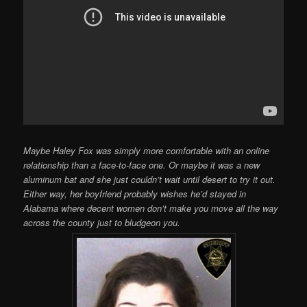
Maybe Haley Fox was simply more comfortable with an online
relationship than a face-to-face one. Or maybe it was a new
aluminum bat and she just couldn’t wait until desert to try it out.
Either way, her boyfriend probably wishes he’d stayed in
Alabama where decent women don’t make you move all the way
across the county just to bludgeon you.