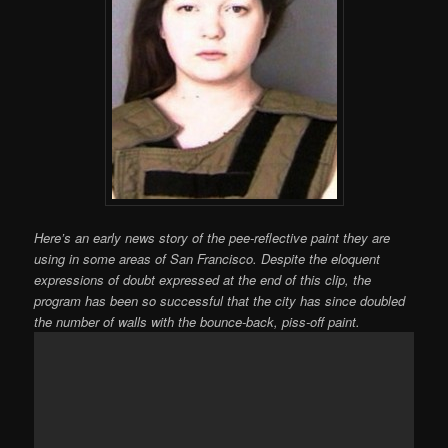
Here’s an early news story of the pee-reflective paint they are
using in some areas of San Francisco. Despite the eloquent
expressions of doubt expressed at the end of this clip, the
program has been so successful that the city has since doubled
the number of walls with the bounce-back, piss-off paint.