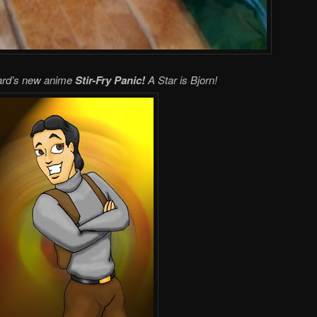
lard’s new anime
Stir-Fry Panic!
A Star is Bjorn!