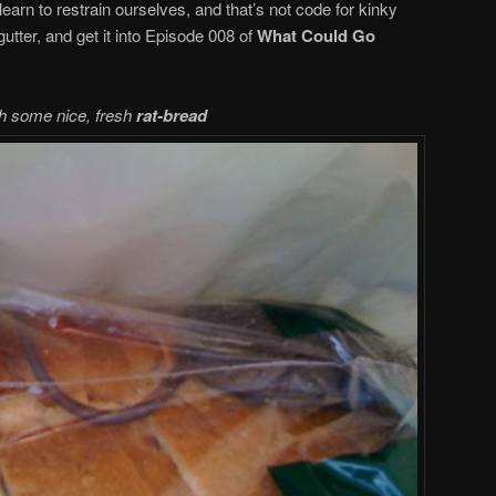
learn to restrain ourselves, and that’s not code for kinky
gutter, and get it into Episode 008 of
What Could Go
h some nice, fresh
rat-bread