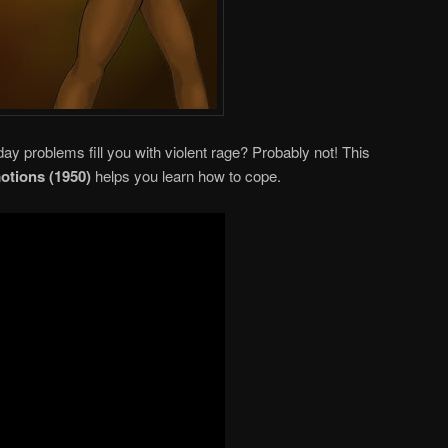
ay problems fill you with violent rage? Probably not! This
otions (1950)
helps you learn how to cope.