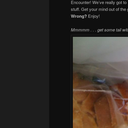
Encounter! We’ve really got to 
stuff. Get your mind out of the 
Wrong?
Enjoy!
Mmmmm . . . get some tail wit