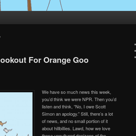
P
Lookout For Orange Goo
We have so much news this week,
you’d think we were NPR. Then you’d
listen and think, “No, I owe Scott
Simon an apology.” Still, there’s a lot
of news, and no small portion of it
about hillbillies. Lawd, how we love
those uncultured denizens of the