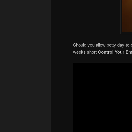
Should you allow petty day-to-d
weeks short
Control Your Em