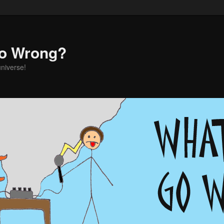
o Wrong?
universe!