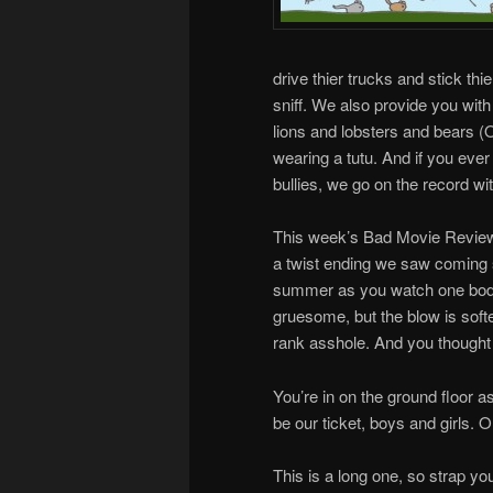
drive thier trucks and stick thi
sniff. We also provide you wit
lions and lobsters and bears 
wearing a tutu. And if you eve
bullies, we go on the record wit
This week’s Bad Movie Revie
a twist ending we saw coming 
summer as you watch one body pi
gruesome, but the blow is soft
rank asshole. And you thought
You’re in on the ground floor a
be our ticket, boys and girls. O
This is a long one, so strap y