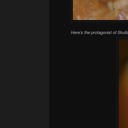
Here’s the protagonist of Skul