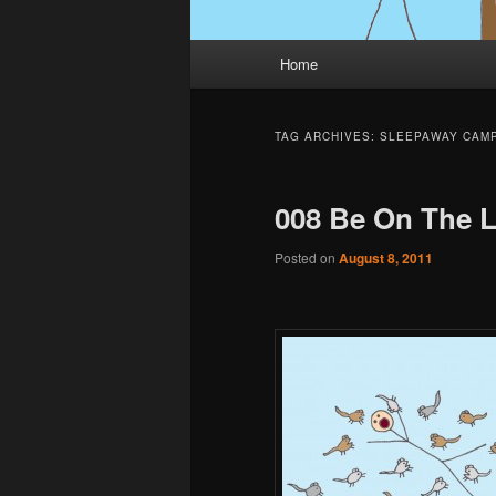
Main
Home
menu
TAG ARCHIVES:
SLEEPAWAY CAM
008 Be On The 
Posted on
August 8, 2011