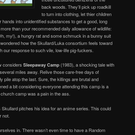
back woods. They’ll pick up roadkill
to turn into clothing, let thier children
er hands into unidentified substances to get a good, long
h more than your recommended daily allowance of wildlife:
(Oh, my!), a hungry rat and some schmuck in a bunny suit
r wondered how the Skullard/Luka consortium feels toward
h our response to such vile, low-life pig-fuckers.
w considers
Sleepaway Camp
(1983), a shocking tale with
several miles away. Relive those care-free days of
le atop the last. Sure, the killings are brutal and
ened a bit considering everyone attending this camp is a
 church camp was a pain in the ass.
s Skullard pitches his idea for an anime series. This could
r not.
ourselves in. There wasn’t even time to have a Random