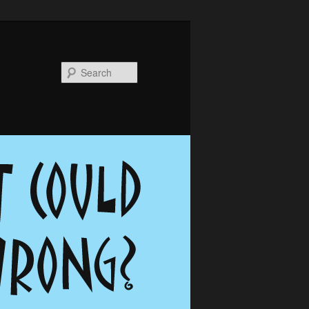
Search