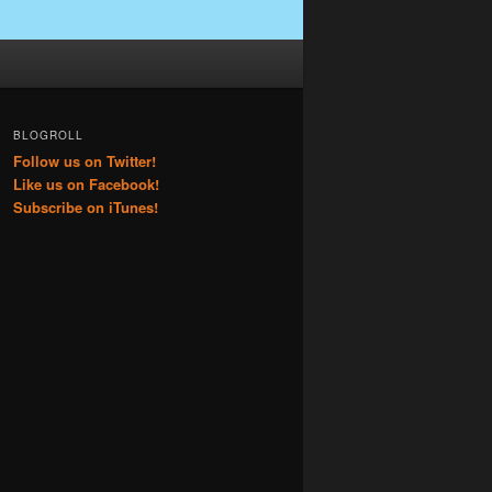
BLOGROLL
Follow us on Twitter!
Like us on Facebook!
Subscribe on iTunes!