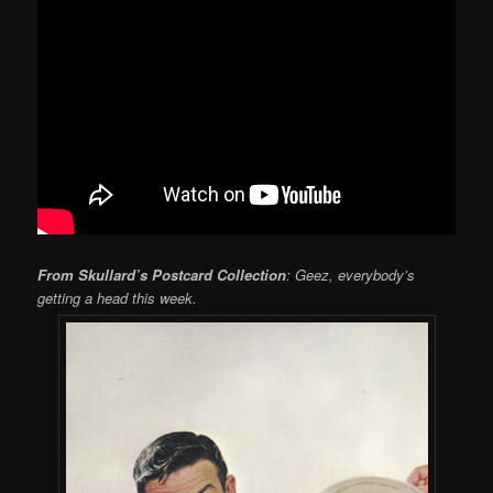
From Skullard’s Postcard Collection
: Geez, everybody’s
getting a head this week.