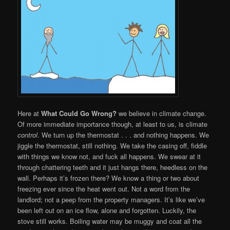
Here at
What Could Go Wrong?
we believe in climate change.
Of more immediate importance though, at least to us, is climate
control
. We turn up the thermostat . . . and nothing happens. We
jiggle the thermostat, still nothing. We take the casing off, fiddle
with things we know not, and fuck all happens. We swear at it
through chattering teeth and it just hangs there, heedless on the
wall. Perhaps it’s frozen there? We know a thing or two about
freezing ever since the heat went out. Not a word from the
landlord; not a peep from the property managers. It’s like we’ve
been left out on an ice flow, alone and forgotten. Luckily, the
stove still works. Boiling water may be muggy and coat all the