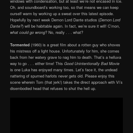
windows with condensation, but at least we’re not encased in ice.
Oh, and soundboard’s working too, so that means we can keep
ourself warm by working up a sweat over this latest episode.
Hopefully by next week Demon Lord Dante studios (
Demon Lord
Dante?
) will be habitable again. In fact, we’re sure it will! C’mon,
what could go wrong
? No, really . . . what?
Tormented
(1960) is a great film about a rotten guy who shoves
his mistress off a light house. Unfortunately for him, she comes
back from her watery grave to nag him to death. That’s a helluva
way to go . . . either time! This
Good Unintentionally Bad Movie
is one Luka has enjoyed many times. Let’s face it, the undead
nattering of spurned harlots never gets old. Please enjoy this
scene wherein Tom (that jerk!) takes the direct approach with Vi’s
disembodied head that refuses to shut the hell up.