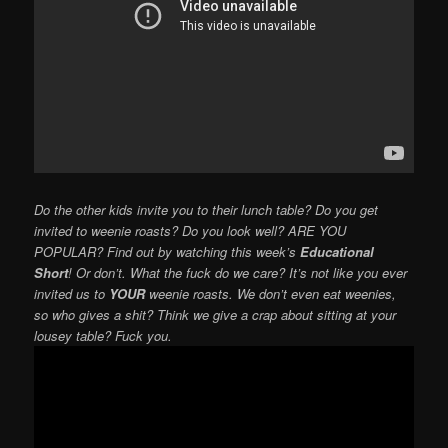
Do the other kids invite you to their lunch table? Do you get
invited to weenie roasts? Do you look well? ARE YOU
POPULAR? Find out by watching this week’s
Educational
Short
! Or don’t. What the fuck do we care? It’s not like you ever
invited us to
YOUR
weenie roasts. We don’t even eat weenies,
so who gives a shit? Think we give a crap about sitting at your
lousey table? Fuck you.