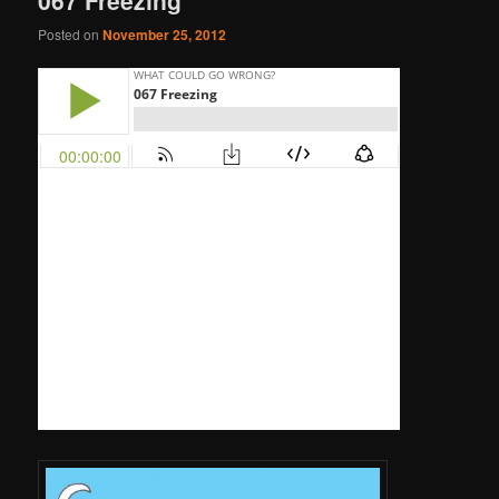
Posted on
November 25, 2012