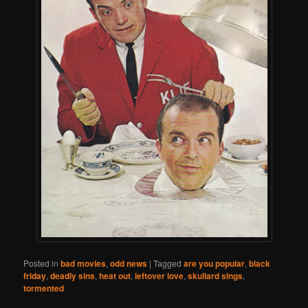
Posted in
bad movies
,
odd news
|
Tagged
are you popular
,
black
friday
,
deadly sins
,
heat out
,
leftover love
,
skullard sings
,
tormented