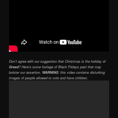
Don’t agree with our suggestion that Christmas is the holiday of
Greed
? Here’s some footage of Black Fridays past that may
bolster our assertion.
WARNING
: this video contains disturbing
images of people allowed to vote and have children.