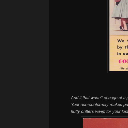
And if that wasn’t enough of a 
Your non-conformity makes pup
fluffy critters weep for your l