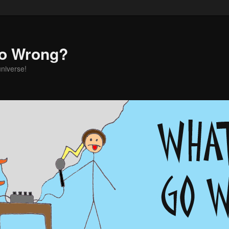
o Wrong?
universe!