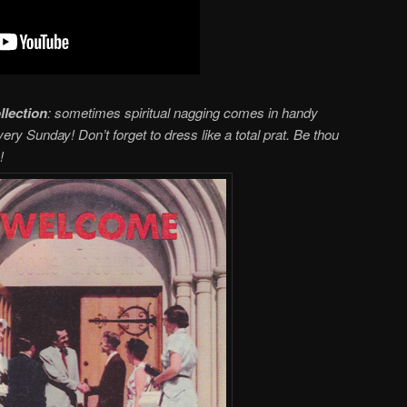
llection
: sometimes spiritual nagging comes in handy
ry Sunday! Don’t forget to dress like a total prat. Be thou
!