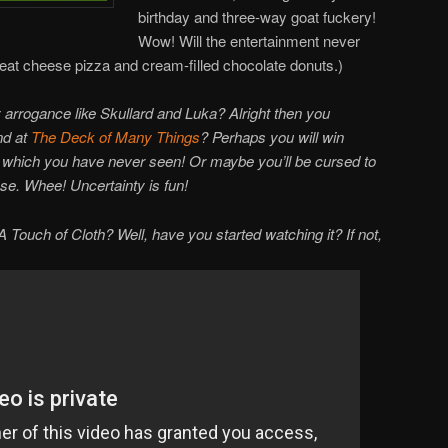
birthday and three-way goat fuckery!
Wow! Will the entertainment never
o eat cheese pizza and cream-filled chocolate donuts.)
arrogance like Skullard and Luka? Alright then you
nd at
The Deck of Many Things
? Perhaps you will win
of which you have never seen! Or maybe you’ll be cursed to
ase. Whee! Uncertainty is fun!
Touch of Cloth? Well, have you started watching it? If not,