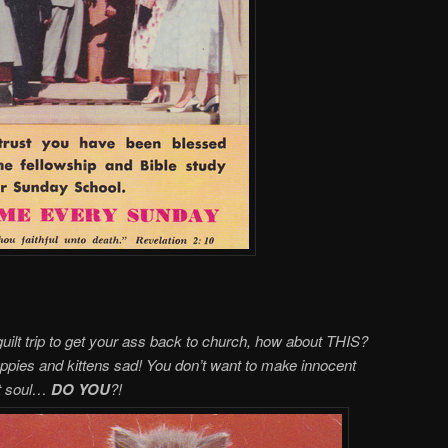
guilt trip to get your ass back to church, how about THIS?
pies and kittens sad! You don’t want to make innocent
ost soul…
DO YOU
?!