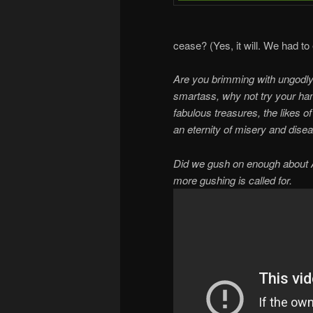
cease? (Yes, it will. We had t
Are you brimming with ungodly 
smartass, why not try your ha
fabulous treasures, the likes 
an eternity of misery and dise
Did we gush on enough about A 
more gushing is called for.