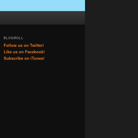
BLOGROLL
Follow us on Twitter!
Like us on Facebook!
Subscribe on iTunes!