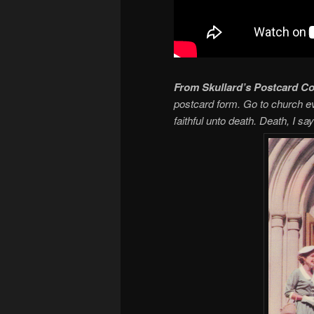
From Skullard’s Postcard Co
postcard form. Go to church eve
faithful unto death. Death, I say