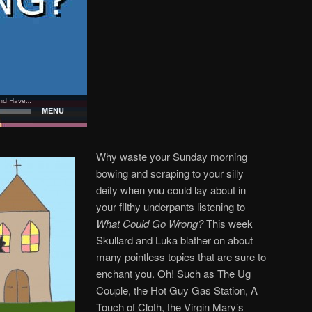
Why waste your Sunday morning
bowing and scraping to your silly
deity when you could lay about in
your filthy underpants listening to
What Could Go Wrong?
This week
Skullard and Luka blather on about
many pointless topics that are sure to
enchant you. Oh! Such as The Ug
Couple, the Hot Guy Gas Station, A
Touch of Cloth, the Virgin Mary’s