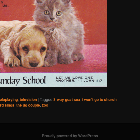
oleplaying
,
television
|
Tagged
3-way goat sex
,
i won't go to church
ard sings
,
the ug couple
,
zoo
Proudly powered by WordPress