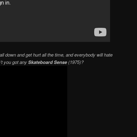
all down and get hurt all the time, and everybody will hate
n’t you got any
Skateboard Sense
(1975)?