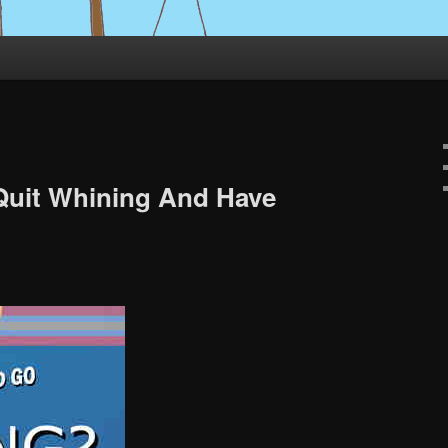
 Quit Whining And Have