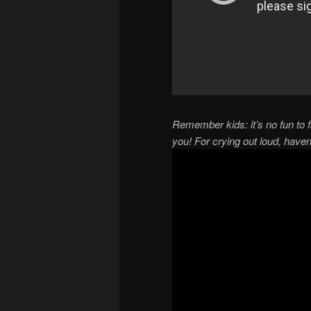
Remember kids: it’s no fun to f
you! For crying out loud, have