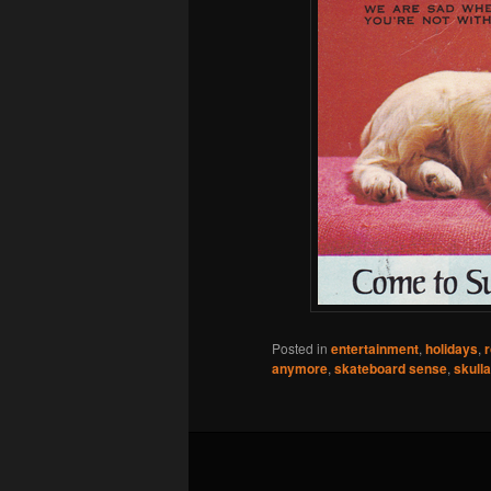
Posted in
entertainment
,
holidays
,
r
anymore
,
skateboard sense
,
skull