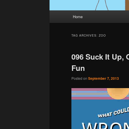
Main
Home
menu
TAG ARCHIVES:
ZOO
096 Suck It Up,
Fun
Posted on
September 7, 2013