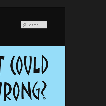
Search