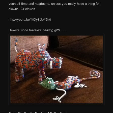
yourself time and heartache, unless you really have a thing for
clowns. Or
klowns
.
http://youtu.be/fHXy8DpF5k0
Beware world travelers bearing gifts . . .