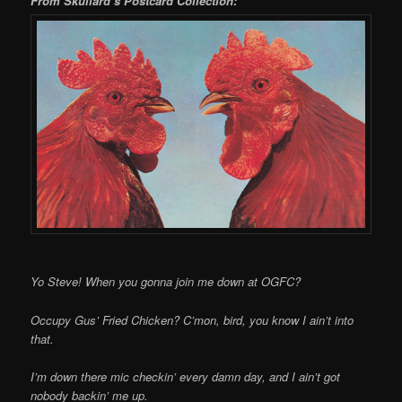
From Skullard’s Postcard Collection:
Yo Steve! When you gonna join me down at OGFC?
Occupy Gus’ Fried Chicken? C’mon, bird, you know I ain’t into
that.
I’m down there mic checkin’ every damn day, and I ain’t got
nobody backin’ me up.