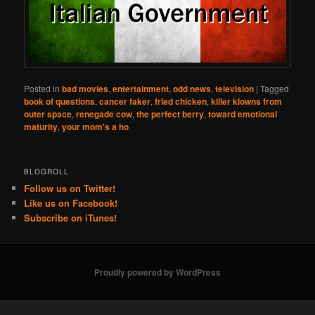
Posted in
bad movies
,
entertainment
,
odd news
,
television
|
Tagged
book of questions
,
cancer faker
,
fried chicken
,
killer klowns from
outer space
,
renegade cow
,
the perfect berry
,
toward emotional
maturity
,
your mom's a ho
BLOGROLL
Follow us on Twitter!
Like us on Facebook!
Subscribe on iTunes!
Proudly powered by WordPress