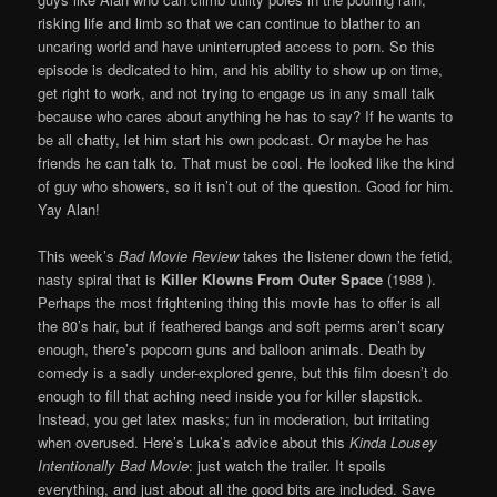
risking life and limb so that we can continue to blather to an
uncaring world and have uninterrupted access to porn. So this
episode is dedicated to him, and his ability to show up on time,
get right to work, and not trying to engage us in any small talk
because who cares about anything he has to say? If he wants to
be all chatty, let him start his own podcast. Or maybe he has
friends he can talk to. That must be cool. He looked like the kind
of guy who showers, so it isn’t out of the question. Good for him.
Yay Alan!
This week’s
Bad Movie Review
takes the listener down the fetid,
nasty spiral that is
Killer Klowns From Outer Space
(1988 ).
Perhaps the most frightening thing this movie has to offer is all
the 80’s hair, but if feathered bangs and soft perms aren’t scary
enough, there’s popcorn guns and balloon animals. Death by
comedy is a sadly under-explored genre, but this film doesn’t do
enough to fill that aching need inside you for killer slapstick.
Instead, you get latex masks; fun in moderation, but irritating
when overused. Here’s Luka’s advice about this
Kinda Lousey
Intentionally Bad Movie
: just watch the trailer. It spoils
everything, and just about all the good bits are included. Save