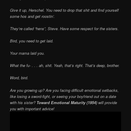
Give it up, Herschel. You need to drop that shit and find yourself
some hos and get roostin’.
They’re called “hens”, Steve. Have some respect for the sisters.
Bird, you need to get laid.
Your mama laid you.
What the fu- . . . ah, shit. Yeah, that’s right. That’s deep, brother.
Word, bird.
Are you growing up? Are you facing difficult emotional setbacks,
like losing a sword-fight, or seeing your boyfriend out on a date
with his sister?
Toward Emotional Maturity (1954)
will provide
you with important advice!