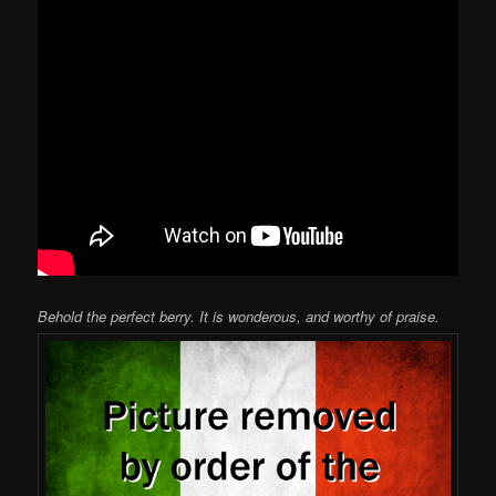
Behold the perfect berry. It is wonderous, and worthy of praise.