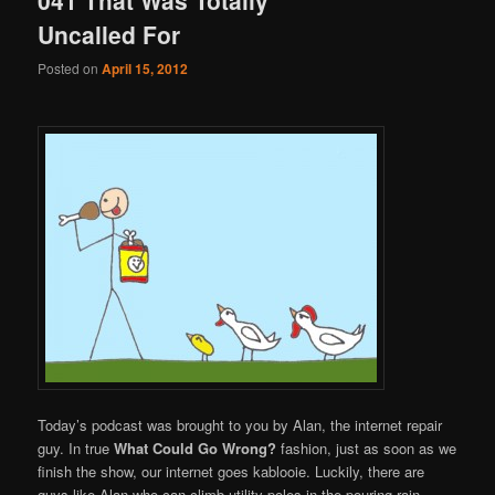
Uncalled For
Posted on
April 15, 2012
Today’s podcast was brought to you by Alan, the internet repair
guy. In true
What Could Go Wrong?
fashion, just as soon as we
finish the show, our internet goes kablooie. Luckily, there are
guys like Alan who can climb utility poles in the pouring rain,