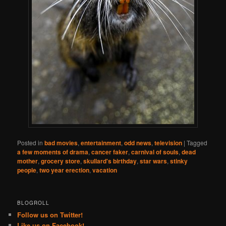
Posted in
bad movies
,
entertainment
,
odd news
,
television
|
Tagged
a few moments of drama
,
cancer faker
,
carnival of souls
,
dead
mother
,
grocery store
,
skullard's birthday
,
star wars
,
stinky
people
,
two year erection
,
vacation
BLOGROLL
Follow us on Twitter!
Like us on Facebook!