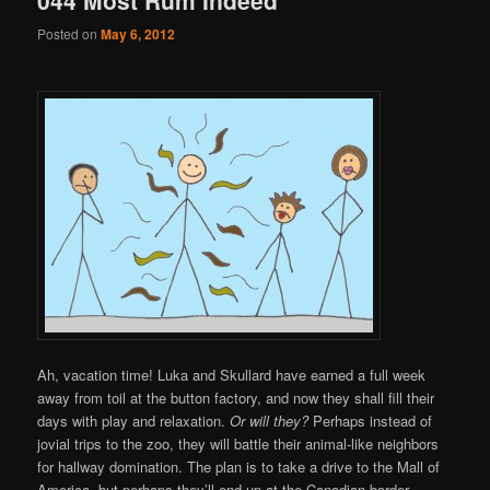
Posted on
May 6, 2012
Ah, vacation time! Luka and Skullard have earned a full week
away from toil at the button factory, and now they shall fill their
days with play and relaxation.
Or will they?
Perhaps instead of
jovial trips to the zoo, they will battle their animal-like neighbors
for hallway domination. The plan is to take a drive to the Mall of
America, but perhaps they’ll end up at the Canadian border