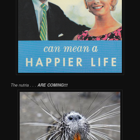
The nutria . . .
ARE COMING!!!