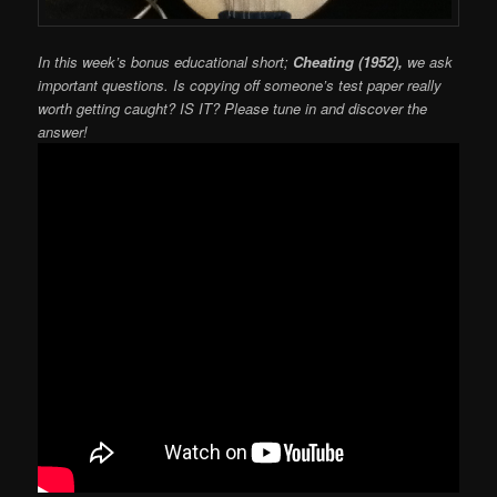
In this week’s bonus educational short;
Cheating (1952),
we ask
important questions. Is copying off someone’s test paper really
worth getting caught? IS IT? Please tune in and discover the
answer!