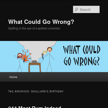
Skip
Skip
to
to
Sear
primary
secondary
content
content
What Could Go Wrong?
Spitting in the eye of a spiteful universe!
Main
Home
menu
TAG ARCHIVES:
SKULLARD’S BIRTHDAY
044 Most Rum Indeed