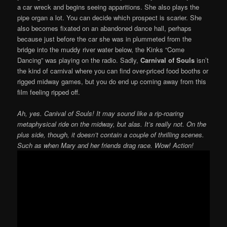
a car wreck and begins seeing apparitions. She also plays the
pipe organ a lot. You can decide which prospect is scarier. She
also becomes fixated on an abandoned dance hall, perhaps
because just before the car she was in plummeted from the
bridge into the muddy river water below, the Kinks “Come
Dancing” was playing on the radio. Sadly,
Carnival of Souls
isn’t
the kind of carnival where you can find over-priced food booths or
rigged midway games, but you do end up coming away from this
film feeling ripped off.
Ah, yes. Canival of Souls! It may sound like a rip-roaring
metaphysical ride on the midway, but alas. It’s really not. On the
plus side, though, it doesn’t contain a couple of thrilling scenes.
Such as when Mary and her friends drag race. Wow! Action!