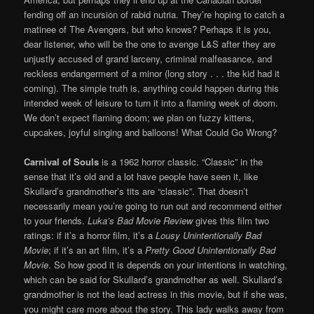
fending off an incursion of rabid nutria. They’re hoping to catch a
matinee of The Avengers, but who knows? Perhaps it is you,
dear listener, who will be the one to avenge L&S after they are
unjustly accused of grand larceny, criminal malfeasance, and
reckless endangerment of a minor (long story . . . the kid had it
coming). The simple truth is, anything could happen during this
intended week of leisure to turn it into a flaming week of doom.
We don’t expect flaming doom; we plan on fuzzy kittens,
cupcakes, joyful singing and balloons! What Could Go Wrong?
Carnival of Souls
is a 1962 horror classic. “Classic” in the
sense that it’s old and a lot have people have seen it, like
Skullard’s grandmother’s tits are “classic”. That doesn’t
necessarily mean you’re going to run out and recommend either
to your friends.
Luka’s Bad Movie Review
gives this film two
ratings: if it’s a horror film, it’s a
Lousy Unintentionally Bad
Movie
; if it’s an art film, it’s a
Pretty Good Unintentionally Bad
Movie
. So how good it is depends on your intentions in watching,
which can be said for Skullard’s grandmother as well. Skullard’s
grandmother is not the lead actress in this movie, but if she was,
you might care more about the story. This lady walks away from