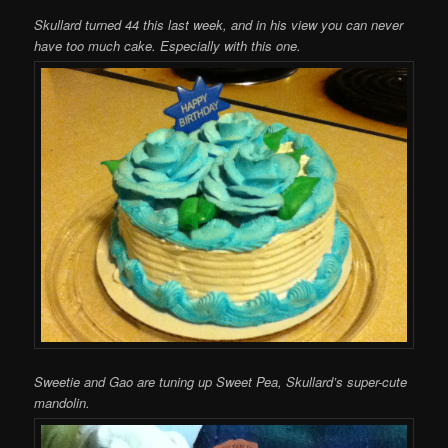
Skullard turned 44 this last week, and in his view you can never
have too much cake. Especially with this one.
Sweetie and Gao are tuning up Sweet Pea, Skullard’s super-cute
mandolin.