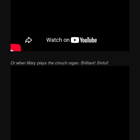
Or when Mary plays the chruch organ. Brilliant! Sinful!