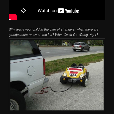
Why leave your child in the care of strangers, when there are
grandparents to watch the kid? What Could Go Wrong, right?