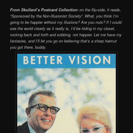
From Skullard’s Postcard Collection:
on the flip-side, it reads,
“Sponsored by the Non-Illusionist Society”. What, you think I’m
going to be happier without my illusions? Are you nuts? If I could
see the world clearly as it really is, I’d be hiding in my closet,
rocking back and forth and sobbing, not happier. Let me have my
fantasies, and I’ll let you go on believing that’s a sharp haircut
you got there, buddy.