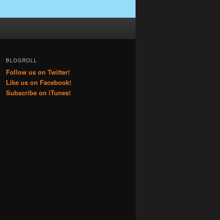
BLOGROLL
Follow us on Twitter!
Like us on Facebook!
Subscribe on iTunes!