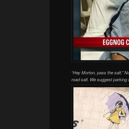
“Hey Morton, pass the salt.” No
road salt. We suggest parking 