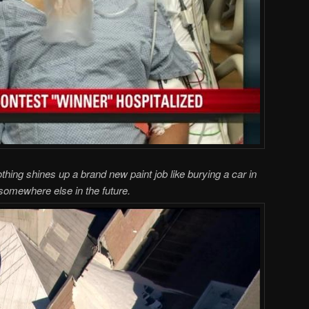
thing shines up a brand new paint job like burying a car in
somewhere else in the future.