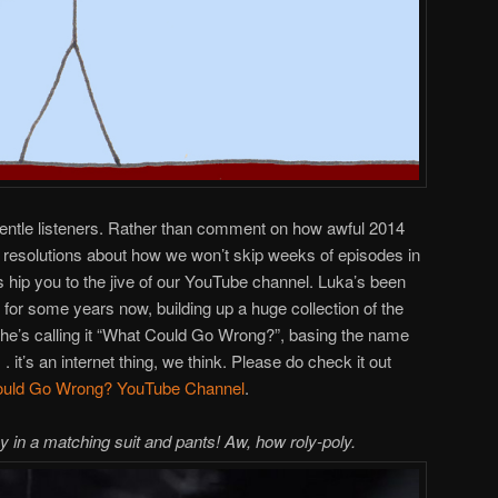
gentle listeners. Rather than comment on how awful 2014
resolutions about how we won’t skip weeks of episodes in
s hip you to the jive of our YouTube channel. Luka’s been
for some years now, building up a huge collection of the
she’s calling it “What Could Go Wrong?”, basing the name
 it’s an internet thing, we think. Please do check it out
uld Go Wrong? YouTube Channel
.
y in a matching suit and pants! Aw, how roly-poly.