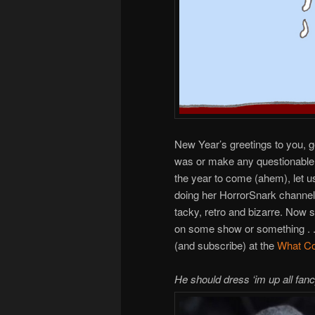
New Year’s greetings to you, 
was or make any questionable 
the year to come (ahem), let u
doing her HorrorSnark channel 
tacky, retro and bizarre. Now 
on some show or something . . .
(and subscribe) at the
What Co
He should dress ‘im up all fanc