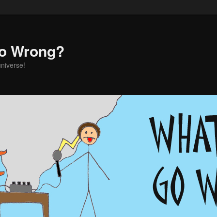
o Wrong?
universe!