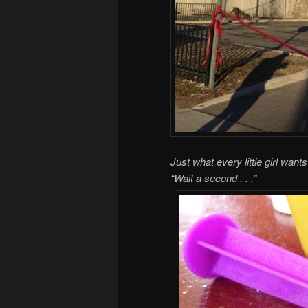
Just what every little girl wan
“Wait a second . . .”