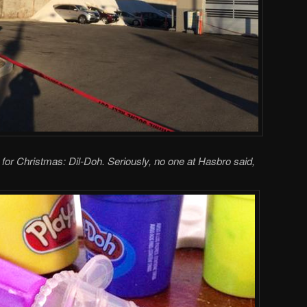
ts for Christmas: Dil-Doh. Seriously, no one at Hasbro said,