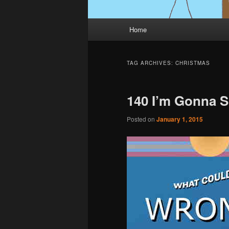
Main
Home
menu
TAG ARCHIVES:
CHRISTMAS
140 I’m Gonna S
Posted on
January 1, 2015