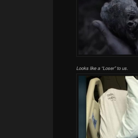
Looks like a “Loser” to us.