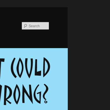
Search