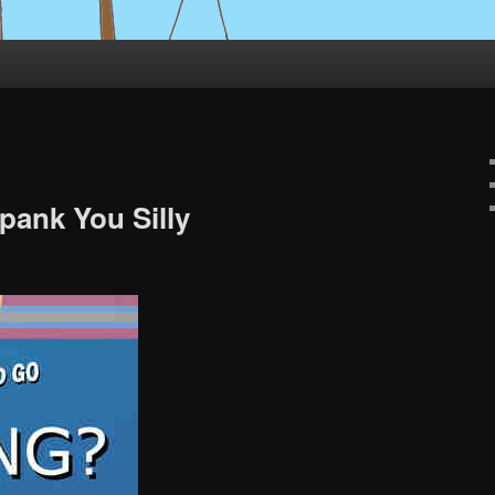
pank You Silly